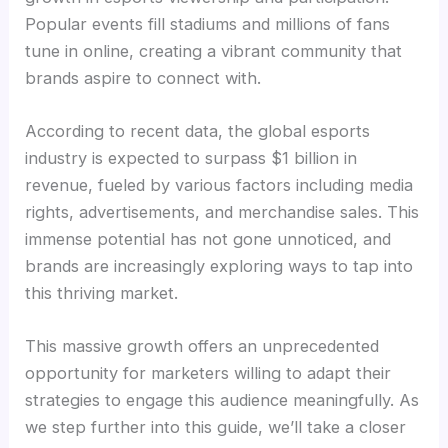
Popular events fill stadiums and millions of fans
tune in online, creating a vibrant community that
brands aspire to connect with.
According to recent data, the global esports
industry is expected to surpass $1 billion in
revenue, fueled by various factors including media
rights, advertisements, and merchandise sales. This
immense potential has not gone unnoticed, and
brands are increasingly exploring ways to tap into
this thriving market.
This massive growth offers an unprecedented
opportunity for marketers willing to adapt their
strategies to engage this audience meaningfully. As
we step further into this guide, we’ll take a closer