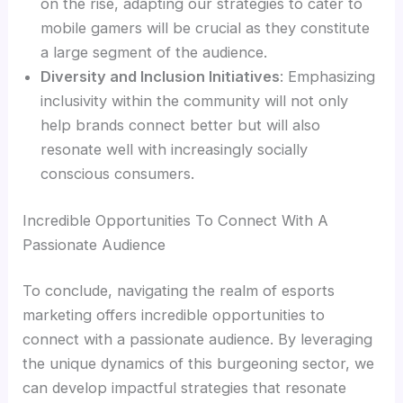
on the rise, adapting our strategies to cater to
mobile gamers will be crucial as they constitute
a large segment of the audience.
Diversity and Inclusion Initiatives
: Emphasizing
inclusivity within the community will not only
help brands connect better but will also
resonate well with increasingly socially
conscious consumers.
Incredible Opportunities To Connect With A
Passionate Audience
To conclude, navigating the realm of esports
marketing offers incredible opportunities to
connect with a passionate audience. By leveraging
the unique dynamics of this burgeoning sector, we
can develop impactful strategies that resonate