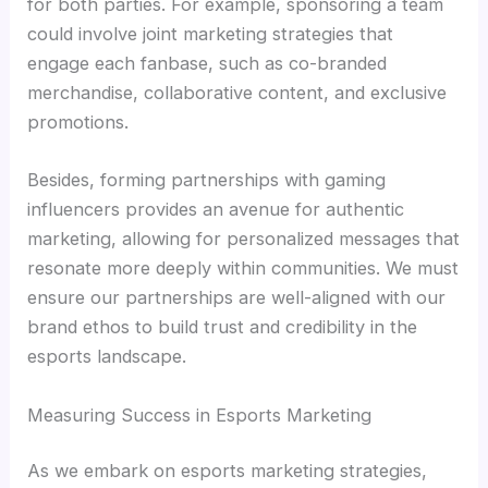
for both parties. For example, sponsoring a team
could involve joint marketing strategies that
engage each fanbase, such as co-branded
merchandise, collaborative content, and exclusive
promotions.
Besides, forming partnerships with gaming
influencers provides an avenue for authentic
marketing, allowing for personalized messages that
resonate more deeply within communities. We must
ensure our partnerships are well-aligned with our
brand ethos to build trust and credibility in the
esports landscape.
Measuring Success in Esports Marketing
As we embark on esports marketing strategies,