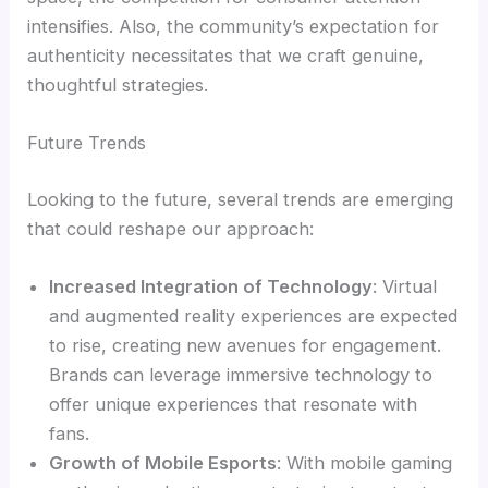
intensifies. Also, the community’s expectation for
authenticity necessitates that we craft genuine,
thoughtful strategies.
Future Trends
Looking to the future, several trends are emerging
that could reshape our approach:
Increased Integration of Technology
: Virtual
and augmented reality experiences are expected
to rise, creating new avenues for engagement.
Brands can leverage immersive technology to
offer unique experiences that resonate with
fans.
Growth of Mobile Esports
: With mobile gaming