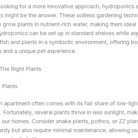
looking for a more innovative approach, hydroponics 
s might be the answer. These soilless gardening techn
o grow plants in nutrient-rich water, making them ideal 
ydroponics can be set up in standard shelves while a
ish and plants in a symbiotic environment, offering bo
 and a unique pet experience.
The Right Plants
 Plants
an apartment often comes with its fair share of low-ligh
. Fortunately, several plants thrive in less sunlight, ma
r our homes. Consider snake plants, pothos, or ZZ plant
ardy but also require minimal maintenance, allowing us