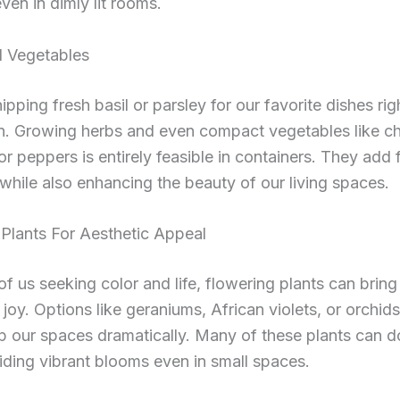
ven in dimly lit rooms.
 Vegetables
ipping fresh basil or parsley for our favorite dishes ri
en. Growing herbs and even compact vegetables like ch
r peppers is entirely feasible in containers. They add 
while also enhancing the beauty of our living spaces.
Plants For Aesthetic Appeal
of us seeking color and life, flowering plants can bring
joy. Options like geraniums, African violets, or orchid
p our spaces dramatically. Many of these plants can do
iding vibrant blooms even in small spaces.