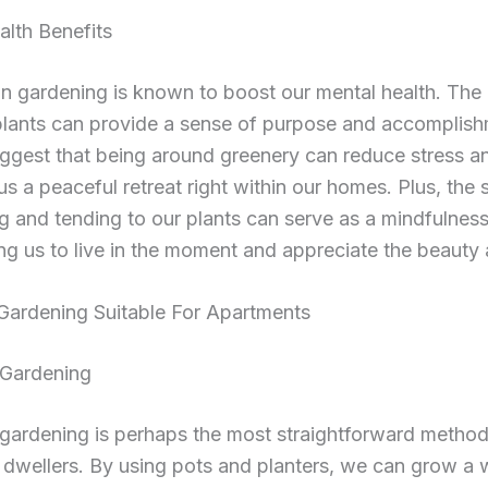
lth Benefits
n gardening is known to boost our mental health. The 
plants can provide a sense of purpose and accomplish
ggest that being around greenery can reduce stress an
us a peaceful retreat right within our homes. Plus, the 
g and tending to our plants can serve as a mindfulness
g us to live in the moment and appreciate the beauty 
Gardening Suitable For Apartments
 Gardening
gardening is perhaps the most straightforward method
dwellers. By using pots and planters, we can grow a 