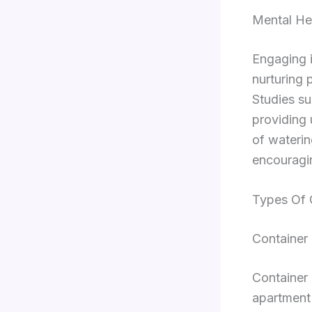
Mental Hea
Engaging i
nurturing 
Studies su
providing 
of waterin
encouragin
Types Of 
Container
Container 
apartment 