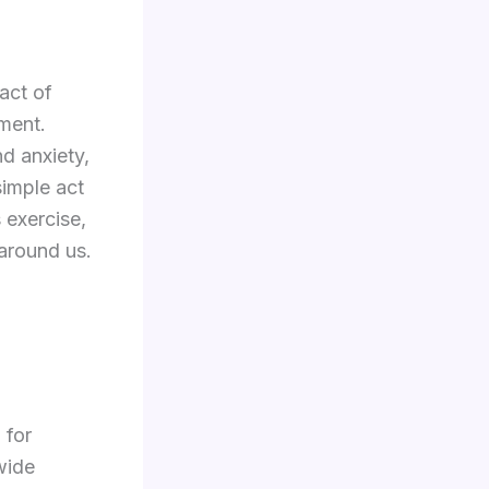
act of
ment.
d anxiety,
simple act
 exercise,
around us.
 for
wide