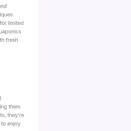
and
iques
for limited
quaponics
th fresh
t
king them
s, they’re
 to enjoy