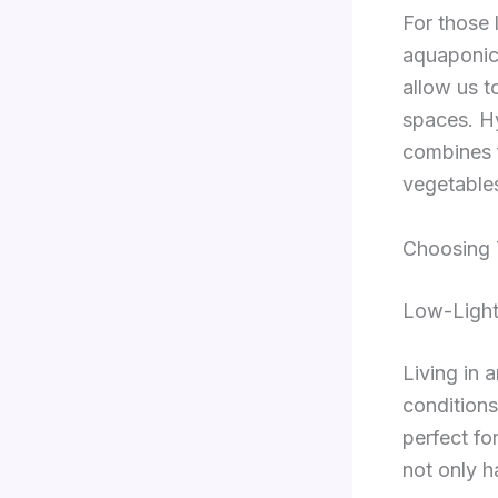
For those 
aquaponic
allow us t
spaces. H
combines f
vegetables
Choosing 
Low-Light
Living in 
conditions
perfect fo
not only h