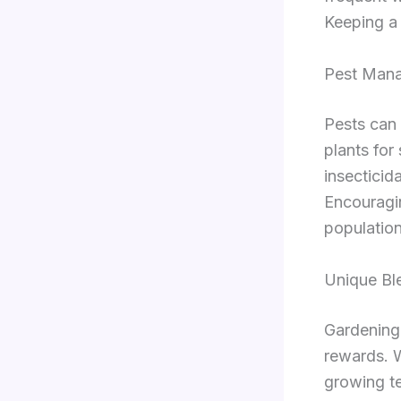
Keeping a 
Pest Mana
Pests can 
plants for
insecticid
Encouragin
population
Unique Bl
Gardening 
rewards. W
growing te