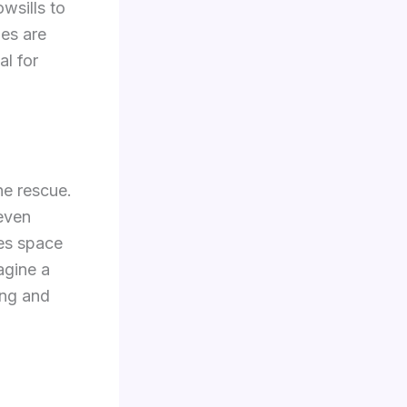
wsills to
ies are
al for
he rescue.
 even
ves space
agine a
ing and