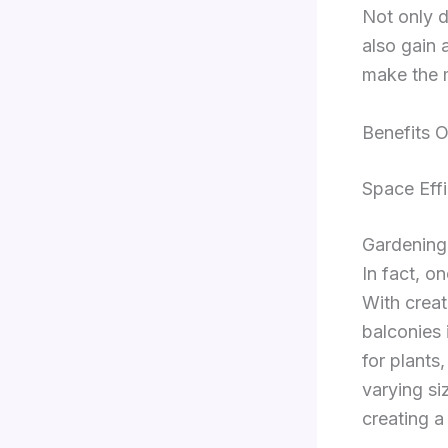
Not only d
also gain 
make the m
Benefits 
Space Eff
Gardening 
In fact, on
With creat
balconies 
for plants
varying si
creating a