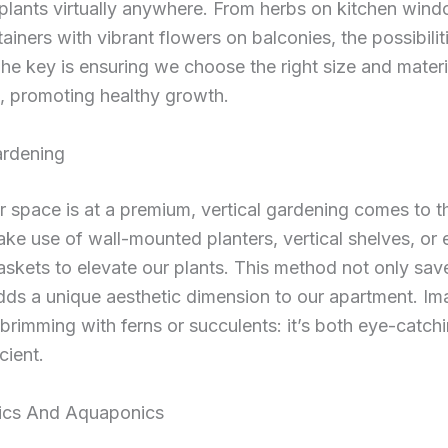
 plants virtually anywhere. From herbs on kitchen windo
tainers with vibrant flowers on balconies, the possibilit
 The key is ensuring we choose the right size and materi
, promoting healthy growth.
ardening
 space is at a premium, vertical gardening comes to t
e use of wall-mounted planters, vertical shelves, or
skets to elevate our plants. This method not only sa
dds a unique aesthetic dimension to our apartment. Im
l brimming with ferns or succulents: it’s both eye-catch
cient.
ics And Aquaponics