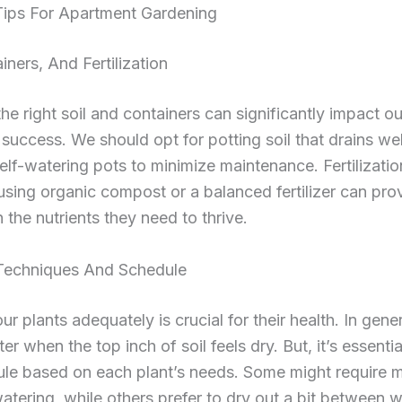
 Tips For Apartment Gardening
iners, And Fertilization
the right soil and containers can significantly impact ou
success. We should opt for potting soil that drains we
elf-watering pots to minimize maintenance. Fertilizatio
 using organic compost or a balanced fertilizer can pro
h the nutrients they need to thrive.
Techniques And Schedule
ur plants adequately is crucial for their health. In gene
r when the top inch of soil feels dry. But, it’s essential
ule based on each plant’s needs. Some might require 
atering, while others prefer to dry out a bit between w