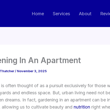
Home
Services
About
Revi
ning In An Apartment
 Thatcher
/
November 3, 2025
is often thought of as a pursuit exclusively for those w
yards and endless space. But, urban living need not be
en dreams. In fact, gardening in an apartment can be i
 allowing us to cultivate beauty and
nutrition
right whe