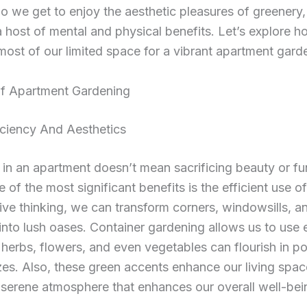
o we get to enjoy the aesthetic pleasures of greenery
a host of mental and physical benefits. Let’s explore 
ost of our limited space for a vibrant apartment gard
Of Apartment Gardening
iciency And Aesthetics
in an apartment doesn’t mean sacrificing beauty or fun
e of the most significant benefits is the efficient use o
ive thinking, we can transform corners, windowsills, a
into lush oases. Container gardening allows us to use 
, herbs, flowers, and even vegetables can flourish in po
zes. Also, these green accents enhance our living spac
 serene atmosphere that enhances our overall well-bei