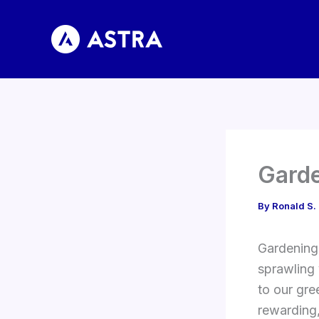
Skip
to
content
Garde
By
Ronald S.
Gardening 
sprawling 
to our gre
rewarding,