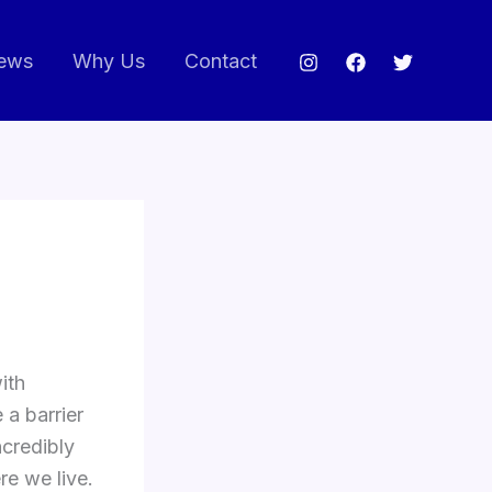
ews
Why Us
Contact
ith
 a barrier
ncredibly
re we live.