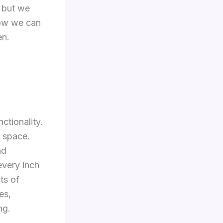
, but we
how we can
en.
ctionality.
f space.
nd
every inch
ts of
es,
ng.