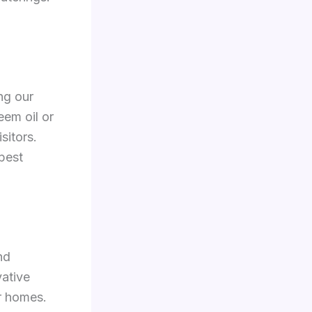
ng our
eem oil or
sitors.
pest
nd
vative
r homes.