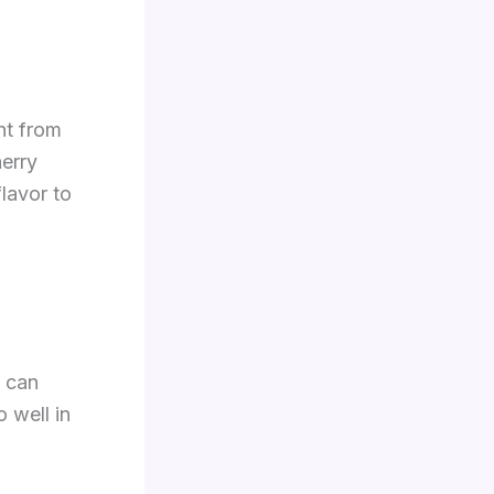
ght from
erry
flavor to
s can
 well in