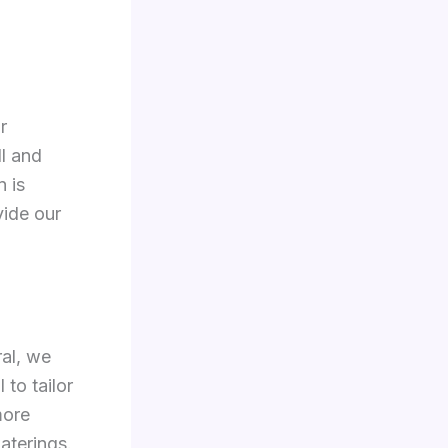
r
ll and
n is
vide our
ral, we
 to tailor
more
aterings.