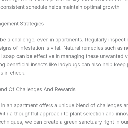
consistent schedule helps maintain optimal growth.
gement Strategies
be a challenge, even in apartments. Regularly inspecti
 signs of infestation is vital. Natural remedies such as n
al soap can be effective in managing these unwanted vi
g beneficial insects like ladybugs can also help keep 
s in check.
end Of Challenges And Rewards
in an apartment offers a unique blend of challenges a
ith a thoughtful approach to plant selection and inno
chniques, we can create a green sanctuary right in ou