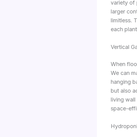
variety of
larger con
limitless.
each plant
Vertical G
When floor
We can mak
hanging ba
but also a
living wal
space-effi
Hydropon