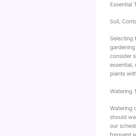
Essential
Soil, Conta
Selecting 
gardening 
consider s
essential,
plants wit
Watering 
Watering o
should wate
our sched
frequent w