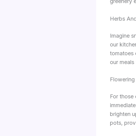
greenery e
Herbs And
Imagine sn
our kitch
tomatoes o
our meals 
Flowering 
For those 
immediate 
brighten u
pots, prov